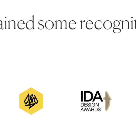
ined some recognit