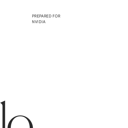
01
PREPARED FOR
NVIDIA
llo