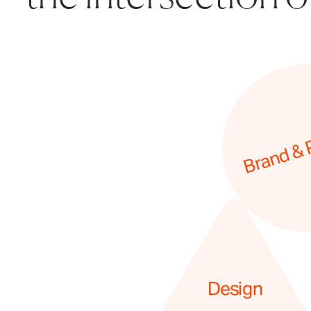
Brand & 
Design