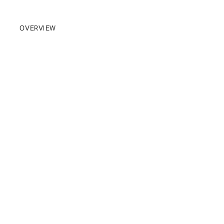
BRAND
OVERVIEW