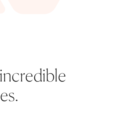
incredible 
es. 