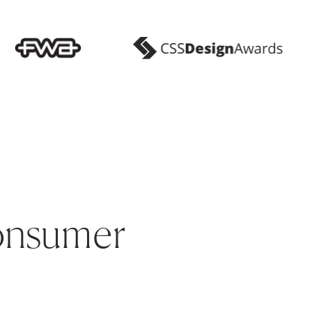
onsumer 