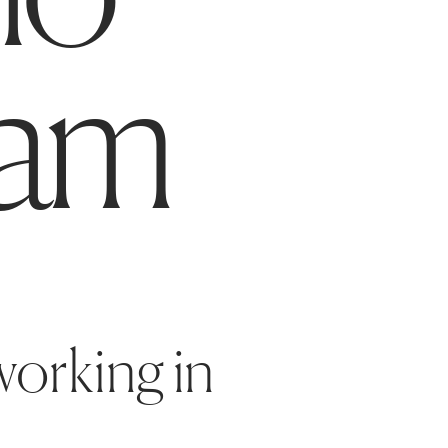
am
orking in 