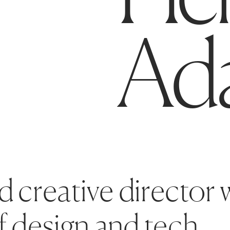
Ad
d creative director w
f design and tech.