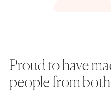
Proud to have made
people from both 