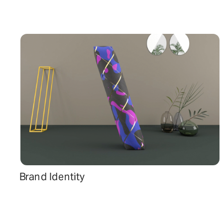
Brand Identity