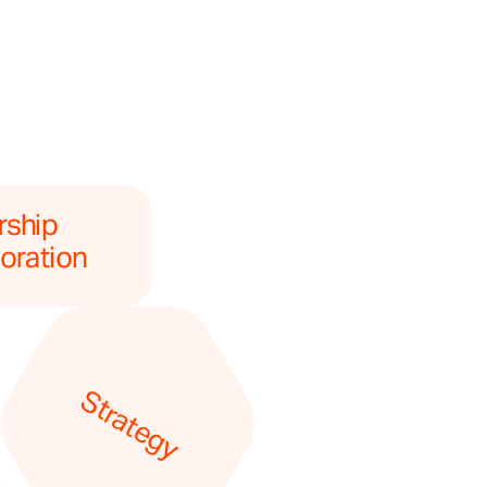
ship 
oration
Strategy