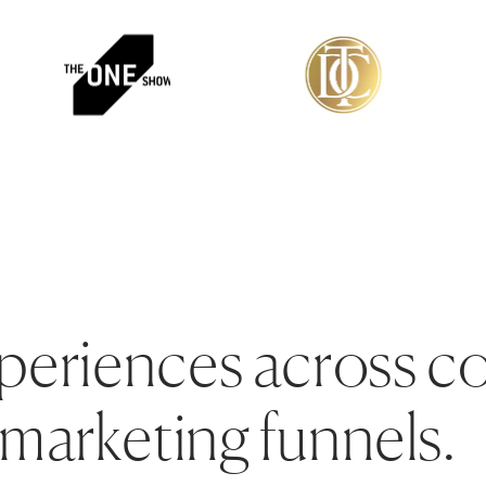
periences across c
marketing funnels.