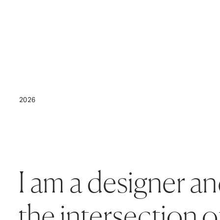
2026
I am a designer an
the intersection o