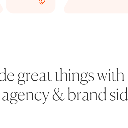
 great things with 
agency & brand sid