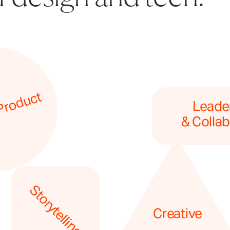
Product
Leader
& Collab
Storytelling
Creative