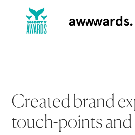
Created brand ex
touch-points and 