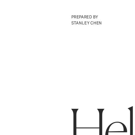
PREPARED BY 
STANLEY CHEN
Ring
Make neighborhoods safer.
H
e