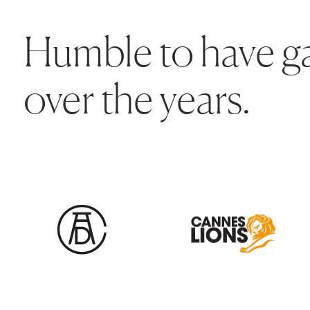
Humble to have ga
over the years.