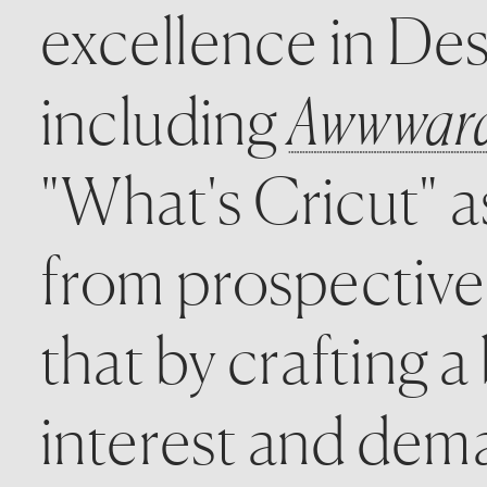
excellence in Des
including 
Awwwards
"What's Cricut" 
from prospective
that by crafting a
interest and dema