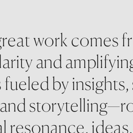
reat work comes fro
arity and amplifyin
s fueled by insights, 
 and storytelling—ro
 resonance, ideas, 