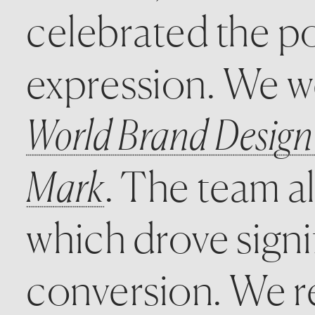
celebrated the po
World Brand Design
Mark
. The team al
which drove signi
conversion. We re