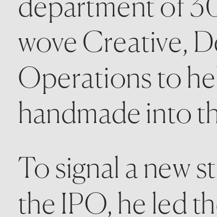
department of 30
wove Creative, De
Operations to hel
handmade into the
To signal a new st
the IPO, he led th