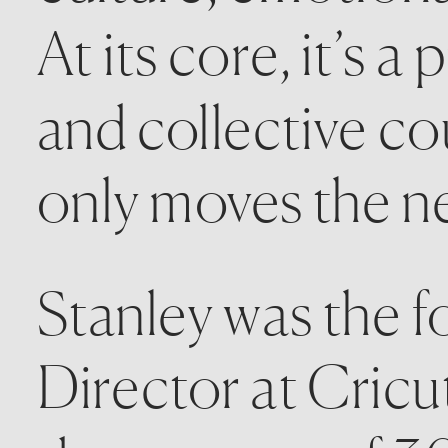
At its core, it’s a
and collective co
only moves the ne
Stanley was the f
Director at Cricu