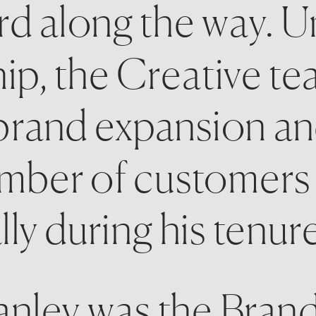
rd along the way. U
hip, the Creative te
g brand expansion an
umber of customers 
ly during his tenure
anley was the Brand 