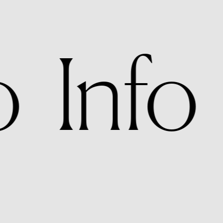
o   Info 