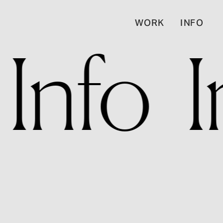
WORK
INFO
  Info   