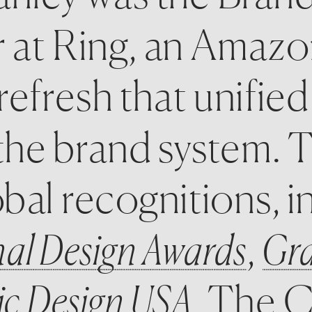
r at Ring, an Amaz
efresh that unified
he brand system. Th
bal recognitions, i
nal Design Awards
, 
Gra
c Design USA
. The C