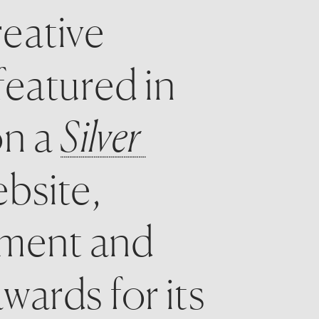
eative 
expression. We were humbled to be featured in 
n a 
Silver 
bsite, 
ement and 
ards for its 