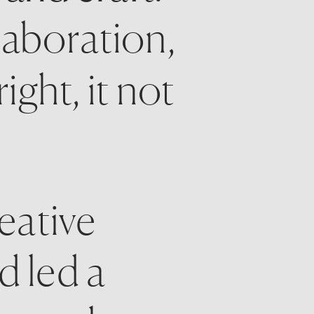
laboration, 
ht, it not 
ative 
 led a 