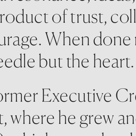
 product of trust, col
urage. When done rig
edle but the heart.
ormer Executive Cre
t, where he grew and