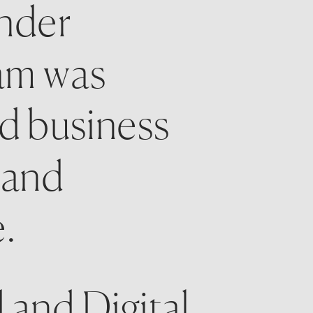
nder 
am was 
d business 
and 
.
and Digital 