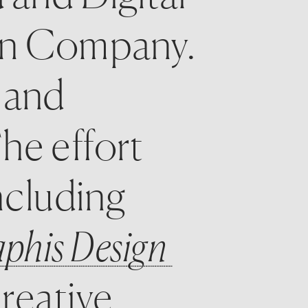
on Company. 
 and 
e effort 
ncluding 
phis Design 
reative 