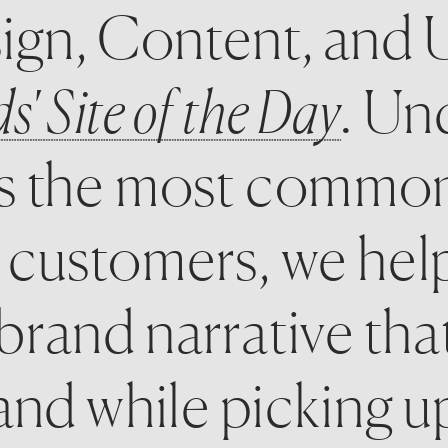
ign, Content, and U
' Site of the Day
. Un
as the most common
 customers, we hel
 brand narrative tha
nd while picking up