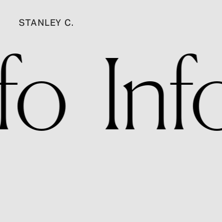
STANLEY C.
nfo   Inf