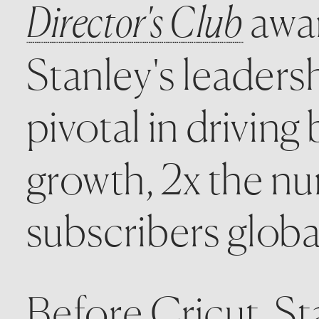
Director's Club
 awa
Stanley's leaders
pivotal in drivin
growth, 2x the n
subscribers global
Before Cricut, St