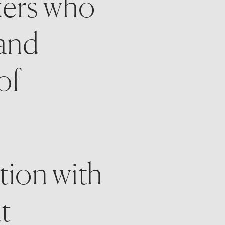
ers who 
and 
f 
tion with 
t 