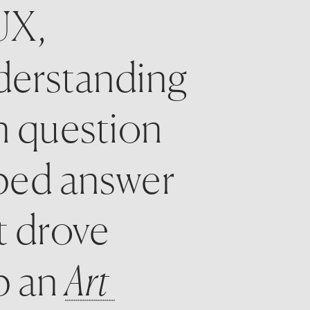
X, 
derstanding 
 question 
ped answer 
t drove 
 an 
Art 