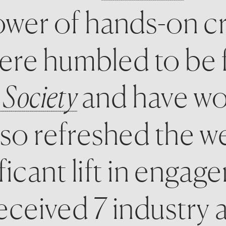
wer of hands-on cr
 Society
and have wo
so refreshed the we
ficant lift in engag
ceived 7 industry aw