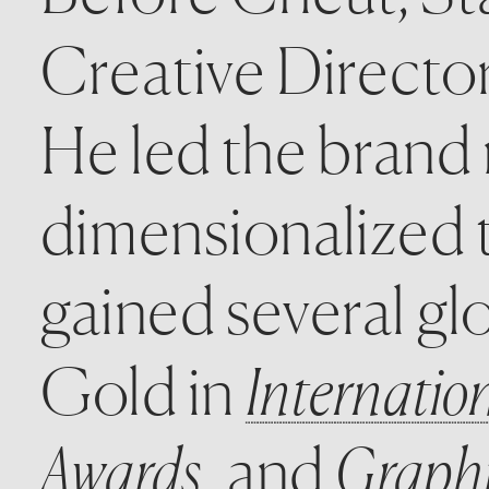
Creative Directo
He led the brand r
dimensionalized t
gained several glo
Gold in 
Internatio
Awards
, and 
Graphi