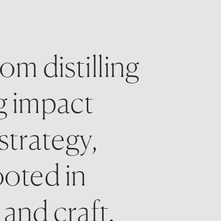
m distilling 
g impact 
strategy, 
oted in 
and craft. 