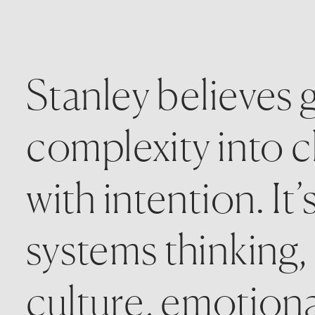
Stanley believes g
complexity into cl
with intention. It’
systems thinking,
culture, emotional