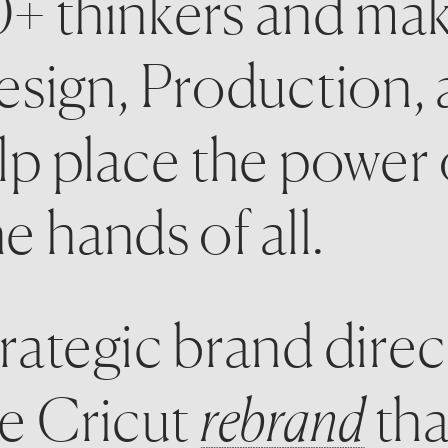
+ thinkers and mak
sign, Production, 
p place the power o
 hands of all. 
rategic brand direc
e Cricut 
rebrand
 tha