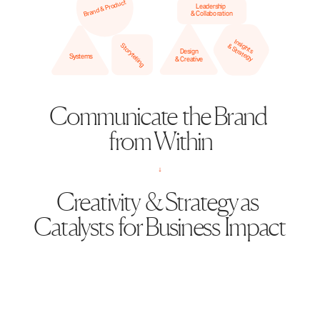
Brand & Product
Leadership 
& Collaboration
Insights
Storytelling
& Strategy
Design
Systems
& Creative
Communicate  the Brand  
from Within
↓
Creativity  & Strategy as  
Catalysts  for Business  Impact