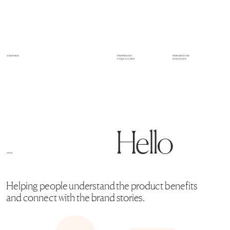
OVERVIEW
PREPARED BY 
PREPARED FOR
STANLEY CHEN
HIGHTOUCH
H
ello
2026
Helping people understand the product benefits 
and connect with the brand stories.