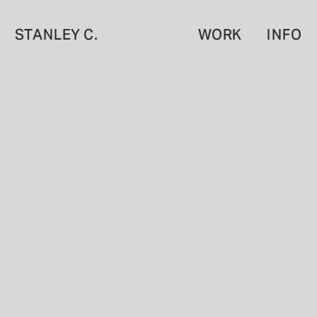
STANLEY C.
WORK
INFO