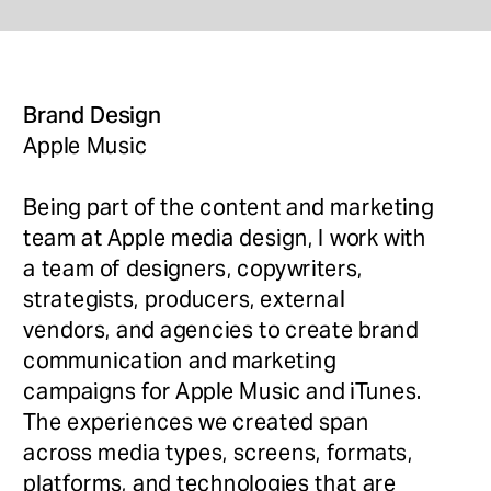
Brand Design 
Apple Music
Being part of the content and marketing 
team at Apple media design, I work with 
a team of designers, copywriters, 
strategists, producers, external 
vendors, and agencies to create brand 
communication and marketing 
campaigns for Apple Music and iTunes. 
The experiences we created span 
across media types, screens, formats, 
platforms, and technologies that are 