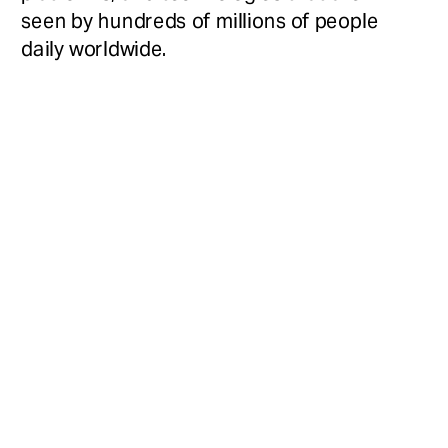
seen by hundreds of millions of people 
daily worldwide.