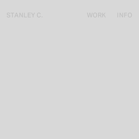
STANLEY C.
WORK
INFO