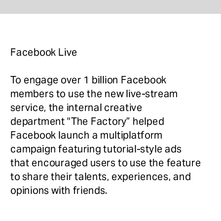
Facebook Live
To engage over 1 billion Facebook 
members to use the new live-stream 
service, the internal creative 
department "The Factory” helped 
Facebook launch a multiplatform 
campaign featuring tutorial-style ads 
that encouraged users to use the feature 
to share their talents, experiences, and 
opinions with friends. 